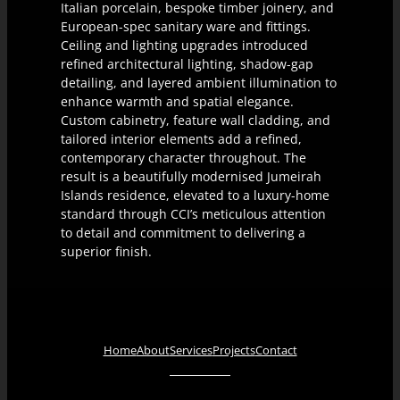
Italian porcelain, bespoke timber joinery, and
European-spec sanitary ware and fittings.
Ceiling and lighting upgrades introduced
refined architectural lighting, shadow-gap
detailing, and layered ambient illumination to
enhance warmth and spatial elegance.
Custom cabinetry, feature wall cladding, and
tailored interior elements add a refined,
contemporary character throughout. The
result is a beautifully modernised Jumeirah
Islands residence, elevated to a luxury-home
standard through CCI’s meticulous attention
to detail and commitment to delivering a
superior finish.
Home
About
Services
Projects
Contact