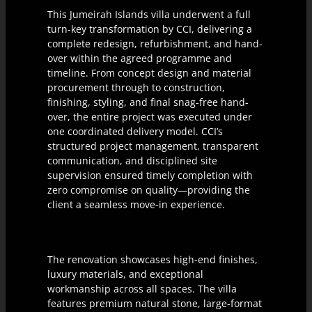
This Jumeirah Islands villa underwent a full
turn-key transformation by CCI, delivering a
complete redesign, refurbishment, and hand-
over within the agreed programme and
timeline. From concept design and material
procurement through to construction,
finishing, styling, and final snag-free hand-
over, the entire project was executed under
one coordinated delivery model. CCI’s
structured project management, transparent
communication, and disciplined site
supervision ensured timely completion with
zero compromise on quality—providing the
client a seamless move-in experience.
The renovation showcases high-end finishes,
luxury materials, and exceptional
workmanship across all spaces. The villa
features premium natural stone, large-format