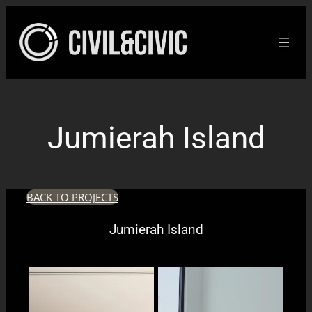
Skip
to
content
Jumierah Island
BACK TO PROJECTS
Jumierah Island